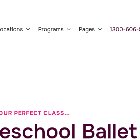
ocations
Programs
Pages
1300-606-



OUR PERFECT CLASS...
eschool Ballet