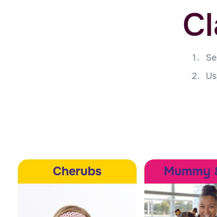
Cl
Se
Us
Cherubs
Mummy 