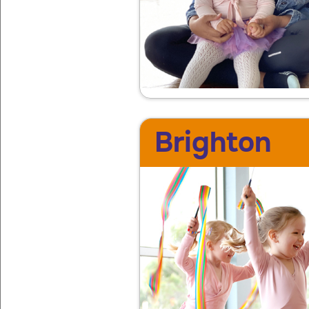
Brighton