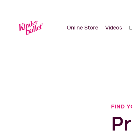
Online Store
Videos
L
FIND Y
Pr