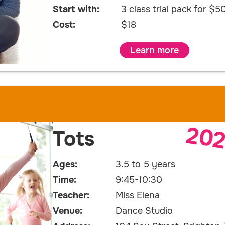
Start with:
3 class trial pack for $5
Cost:
$18
Learn more
20
Tots
Ages:
3.5 to 5 years
Time:
9:45-10:30
Teacher:
Miss Elena
Venue:
Dance Studio