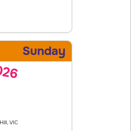
Sunday
026
ill, VIC