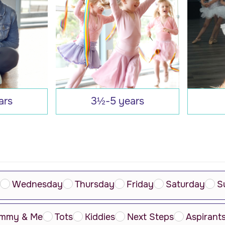
ars
3½-5 years
Wednesday
Thursday
Friday
Saturday
S
mmy & Me
Tots
Kiddies
Next Steps
Aspirant