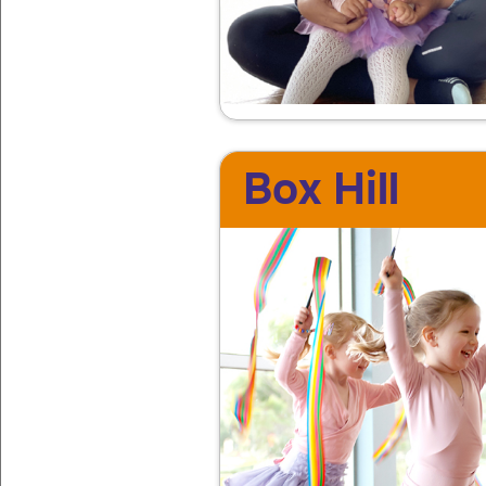
Box Hill