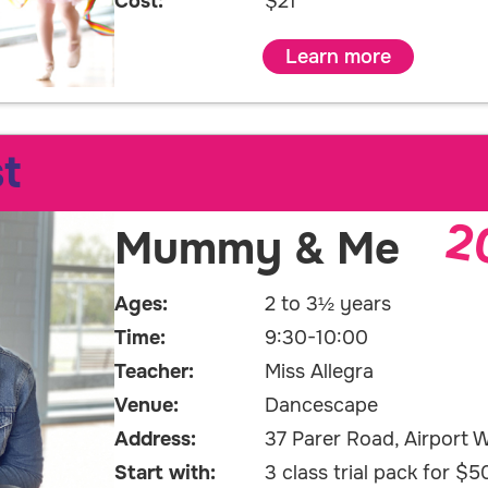
Cost:
$21
Learn more
t
2
Mummy & Me
Ages:
2 to 3½ years
Time:
9:30-10:00
Teacher:
Miss Allegra
Venue:
Dancescape
Address:
37 Parer Road, Airport W
Start with:
3 class trial pack for $5