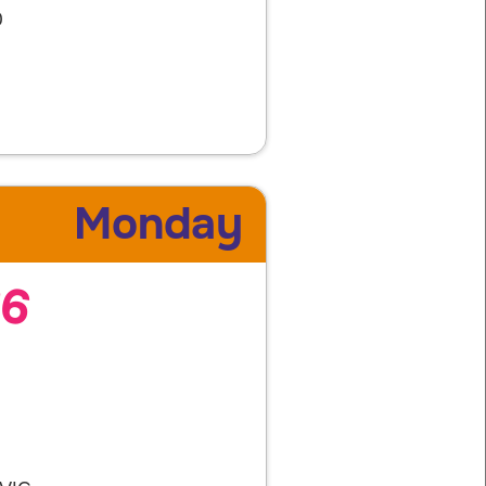
0
Monday
26