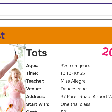
t
2
Tots
Ages:
3½ to 5 years
Time:
10:10-10:55
Teacher:
Miss Allegra
Venue:
Dancescape
Address:
37 Parer Road, Airport W
Start with:
One trial class