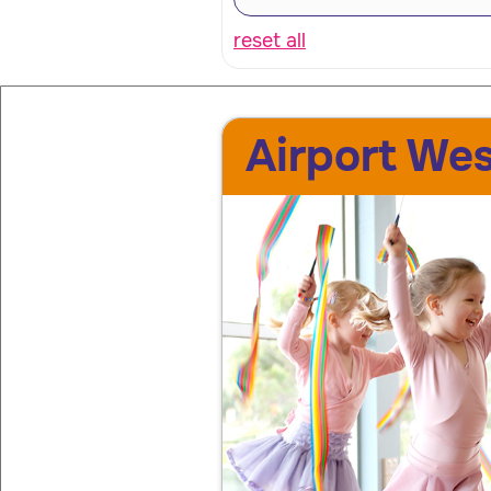
reset all
Airport Wes