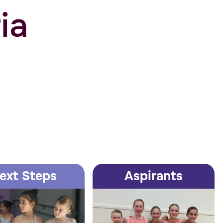
ia
ext Steps
Aspirants