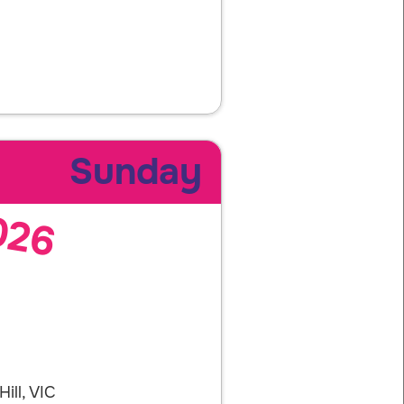
Sunday
026
ill, VIC