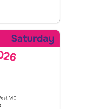
Saturday
026
est, VIC
0