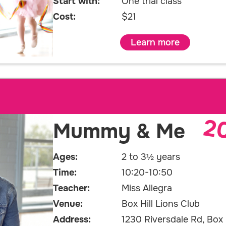
Start with:
One trial class
Cost:
$21
Learn more
2
Mummy & Me
Ages:
2 to 3½ years
Time:
10:20-10:50
Teacher:
Miss Allegra
Venue:
Box Hill Lions Club
Address:
1230 Riversdale Rd, Box H