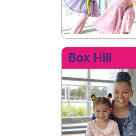
Box Hill