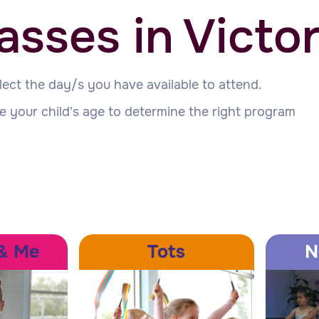
asses in Victor
lect the day/s you have available to attend.
e your child's age to determine the right program
& Me
Tots
N