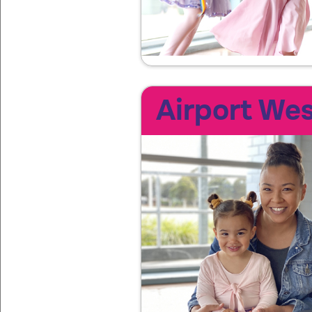
Airport Wes