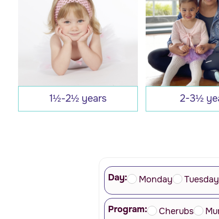
1½-2½ years
2-3½ ye
Day:
Monday
Tuesday
Program:
Cherubs
Mu