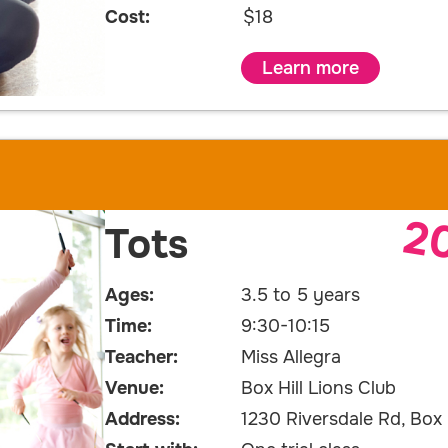
Cost:
$18
Learn more
2
Tots
Ages:
3.5 to 5 years
Time:
9:30-10:15
Teacher:
Miss Allegra
Venue:
Box Hill Lions Club
Address:
1230 Riversdale Rd, Box H