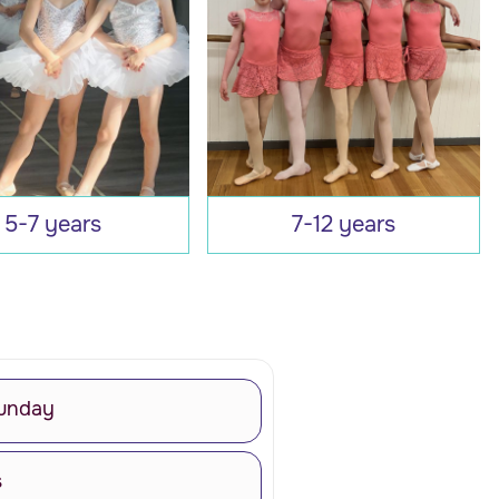
5-7 years
7-12 years
unday
s