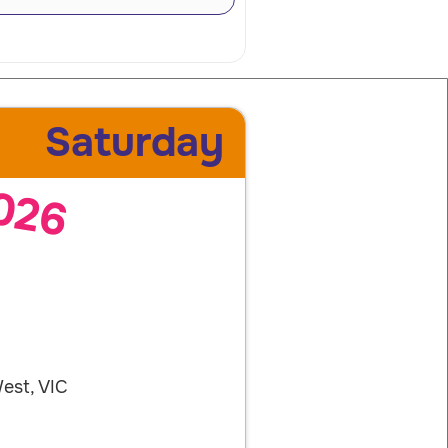
Saturday
026
est, VIC