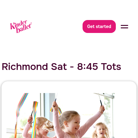
Get started
Richmond Sat - 8:45 Tots