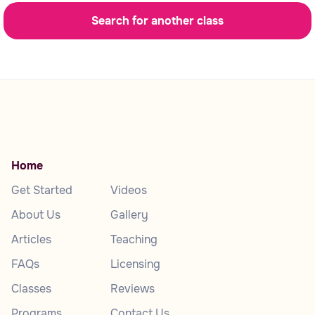
Search for another class
Home
Get Started
Videos
About Us
Gallery
Articles
Teaching
FAQs
Licensing
Classes
Reviews
Programs
Contact Us