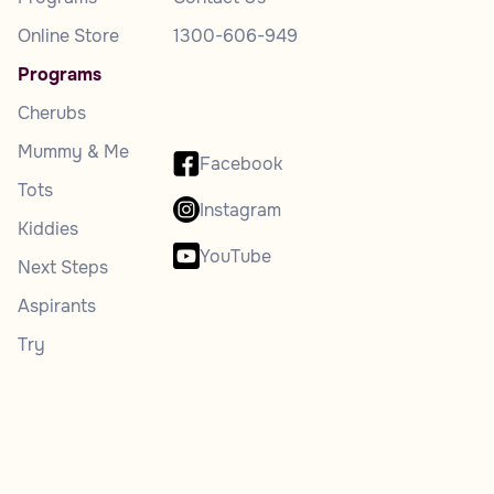
Online Store
1300-606-949
Programs
Cherubs
Mummy & Me
Facebook
Tots
Instagram
Kiddies
YouTube
Next Steps
Aspirants
Try