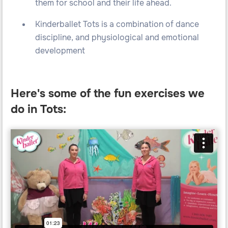
them for school and their life ahead.
Kinderballet Tots is a combination of dance
discipline, and physiological and emotional
development
Here's some of the fun exercises we
do in Tots: