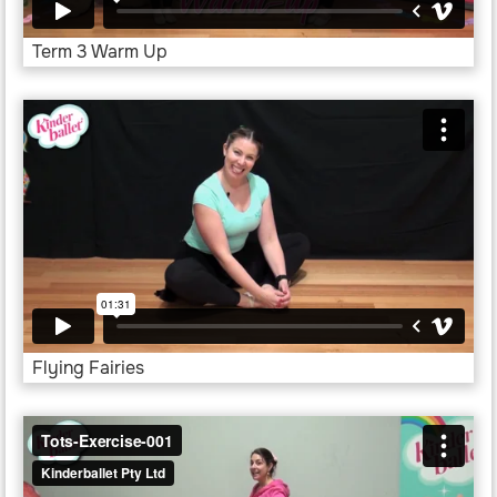
Term 3 Warm Up
Flying Fairies