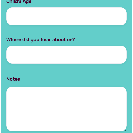
Child's Age
Where did you hear about us?
Notes