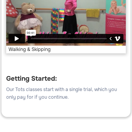
Walking & Skipping
Getting Started:
Our Tots classes start with a single trial, which you
only pay for if you continue.