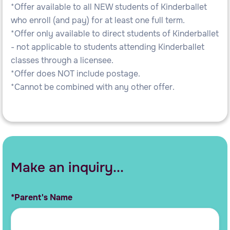
*Offer available to all NEW students of Kinderballet
who enroll (and pay) for at least one full term.
*Offer only available to direct students of Kinderballet
- not applicable to students attending Kinderballet
classes through a licensee.
*Offer does NOT include postage.
*Cannot be combined with any other offer.
Make an inquiry...
*Parent's Name