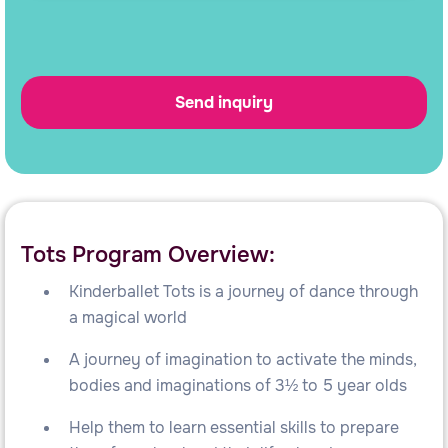
Tots Program Overview:
Kinderballet Tots is a journey of dance through
a magical world
A journey of imagination to activate the minds,
bodies and imaginations of 3½ to 5 year olds
Help them to learn essential skills to prepare