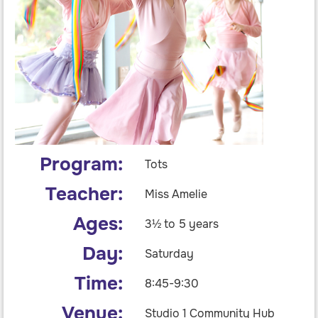
Program:
Tots
Teacher:
Miss Amelie
Ages:
3½ to 5 years
Day:
Saturday
Time:
8:45-9:30
Venue:
Studio 1 Community Hub