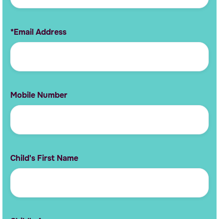
*Email Address
Mobile Number
Child's First Name