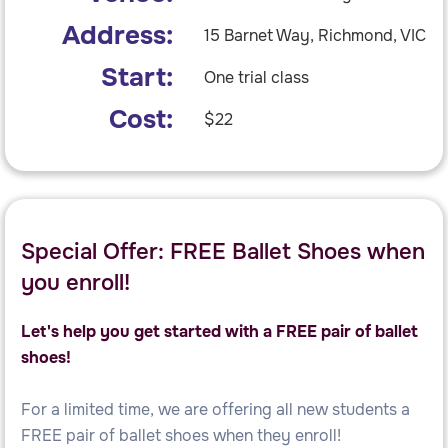
Address:
15 Barnet Way, Richmond, VIC
Start:
One trial class
Cost:
$22
Special Offer: FREE Ballet Shoes when
you enroll!
Let's help you get started with a FREE pair of ballet
shoes!
For a limited time, we are offering all new students a
FREE pair of ballet shoes when they enroll!