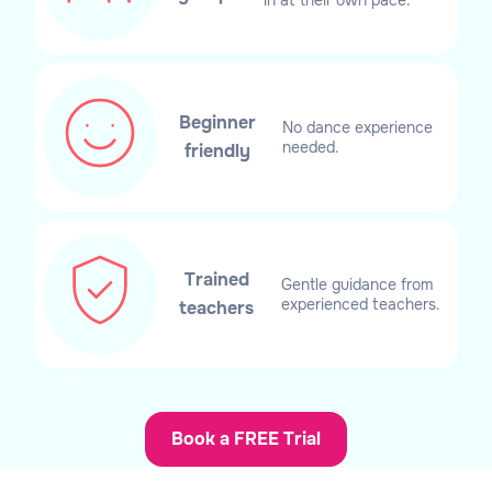
Beginner
No dance experience
needed.
friendly
Trained
Gentle guidance from
experienced teachers.
teachers
Book a FREE Trial