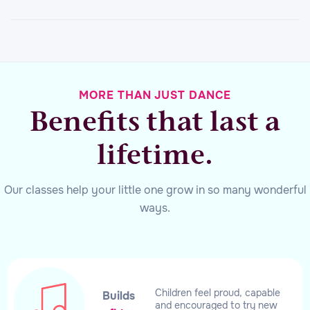
MORE THAN JUST DANCE
Benefits that last a
lifetime.
Our classes help your little one grow in so many wonderful
ways.
Children feel proud, capable
Builds
and encouraged to try new