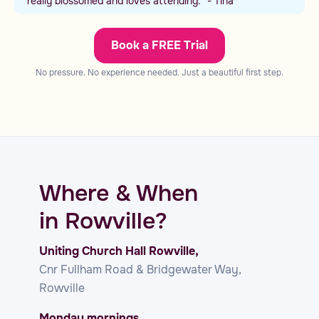
really blossomed and loves attending.” - Tina
Book a FREE Trial
No pressure. No experience needed. Just a beautiful first step.
Where & When
in Rowville?
Uniting Church Hall Rowville,
Cnr Fullham Road & Bridgewater Way,
Rowville
Monday mornings