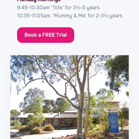
9:45-10:30am 'Tots' for 3½-5 years
10:35-11:05am 'Mummy & Me' for 2-3½ years
Book a FREE Trial