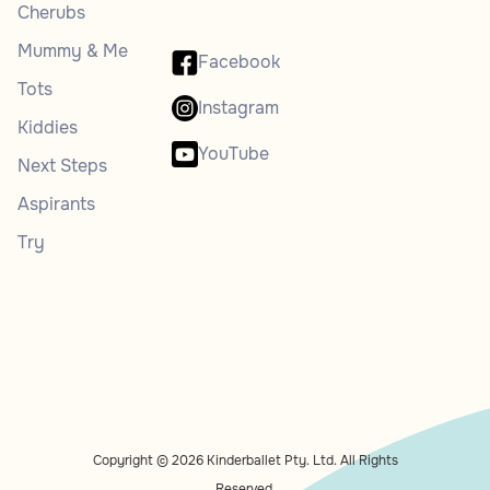
Cherubs
Mummy & Me
Facebook
Tots
Instagram
Kiddies
YouTube
Next Steps
Aspirants
Try
Copyright © 2026 Kinderballet Pty. Ltd. All Rights
Reserved.