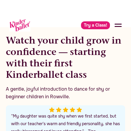
Try a Class!
Watch your child grow in
confidence — starting
with their first
Kinderballet class
A gentle, joyful introduction to dance for shy or
beginner children in Rowville.
“My daughter was quite shy when we first started, but
with our teacher's warm and friendly personality, she has