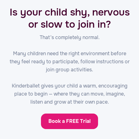
Is your child shy, nervous
or slow to join in?
That’s completely normal.
Many children need the right environment before
they feel ready to participate, follow instructions or
join group activities.
Kinderballet gives your child a warm, encouraging
place to begin — where they can move, imagine,
listen and grow at their own pace.
Book a FREE Trial