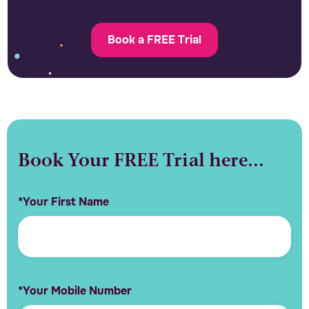
Book a FREE Trial
Book Your FREE Trial here...
*Your First Name
*Your Mobile Number