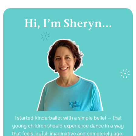
Hi, I’m Sheryn...
I started Kinderballet with a simple belief — that
young children should experience dance in a way
that feels joyful, imaginative and completely age-