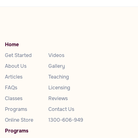
Home
Get Started
Videos
About Us
Gallery
Articles
Teaching
FAQs
Licensing
Classes
Reviews
Programs
Contact Us
Online Store
1300-606-949
Programs