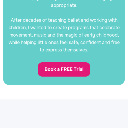
appropriate.
After decades of teaching ballet and working with
children, I wanted to create programs that celebrate
movement, music and the magic of early childhood,
while helping little ones feel safe, confident and free
to express themselves.
Book a FREE Trial