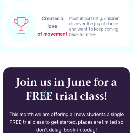
Creates a
Most importantly, children
discover the joy of dance
love
and want to keep coming
of movement
back for more.
Join us in June for a
FREE trial class!
This month we are offering all new students a single
FREE trial class to get started, places are limited so
don't delay, book-in today!