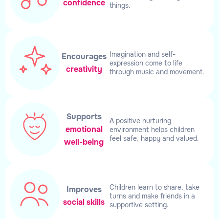
confidence
things.
Imagination and self-
Encourages
expression come to life
creativity
through music and movement.
Supports
A positive nurturing
emotional
environment helps children
feel safe, happy and valued.
well-being
Children learn to share, take
Improves
turns and make friends in a
social skills
supportive setting.