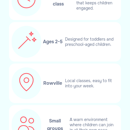
that keeps children
class
engaged.
Designed for toddlers and
Ages 2-5
preschool-aged children.
Local classes, easy to fit
Rowville
into your week.
A warn environment
Small
where children can join
groups
in at their own pace.