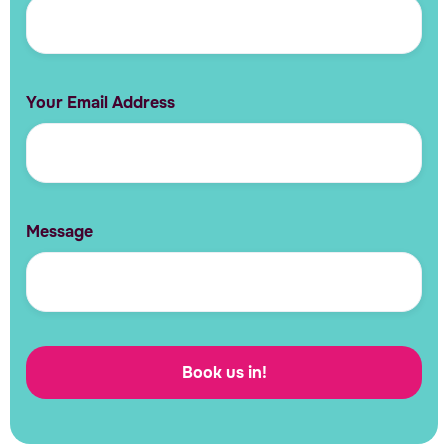
Your Email Address
Message