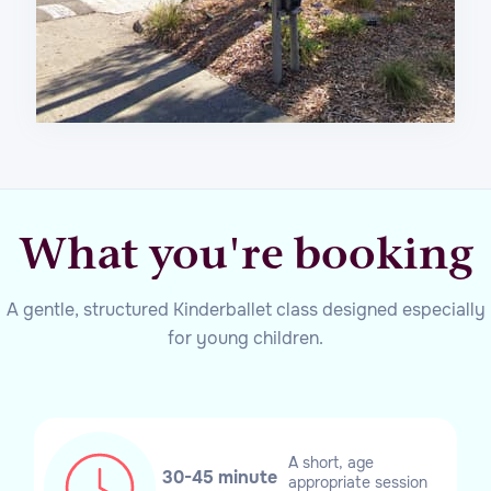
What you're booking
A gentle, structured Kinderballet class designed especially
for young children.
A short, age
30-45 minute
appropriate session