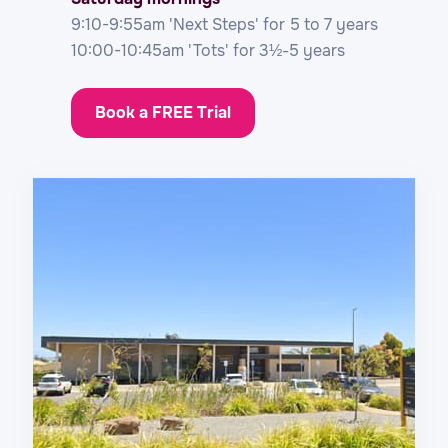
9:10-9:55am 'Next Steps' for 5 to 7 years
10:00-10:45am 'Tots' for 3½-5 years
Book a FREE Trial