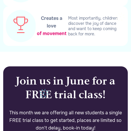
Creates a
Most importantly, children
discover the joy of dance
love
and want to keep coming
of movement
back for more.
Join us in June for a
FREE trial class!
This month we are offering all new students a single
FREE trial class to get started, places are limited so
don't delay, book-in today!