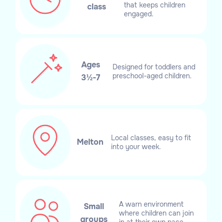
that keeps children
class
engaged.
Ages
Designed for toddlers and
preschool-aged children.
3½-7
Local classes, easy to fit
Melton
into your week.
A warn environment
Small
where children can join
groups
in at their own pace.