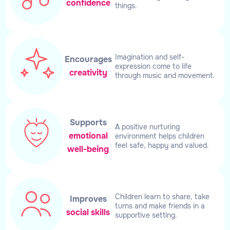
confidence
things.
Imagination and self-
Encourages
expression come to life
creativity
through music and movement.
Supports
A positive nurturing
emotional
environment helps children
feel safe, happy and valued.
well-being
Children learn to share, take
Improves
turns and make friends in a
social skills
supportive setting.