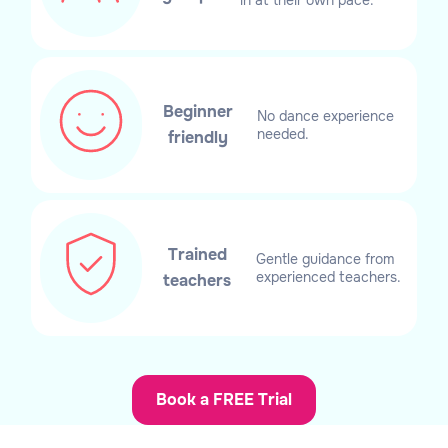
Beginner
No dance experience
needed.
friendly
Trained
Gentle guidance from
experienced teachers.
teachers
Book a FREE Trial