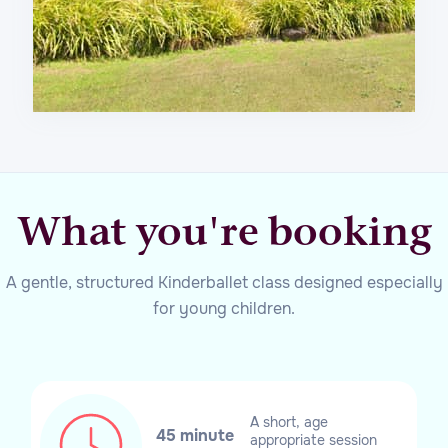
What you're booking
A gentle, structured Kinderballet class designed especially
for young children.
A short, age
45 minute
appropriate session