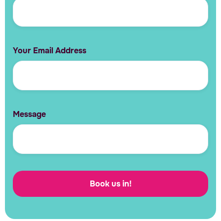
Your Email Address
Message