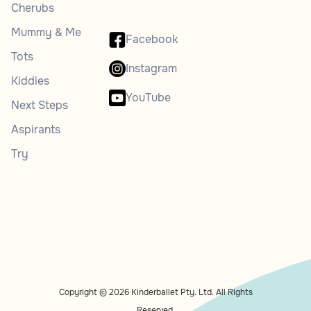
Cherubs
Mummy & Me
Facebook
Tots
Instagram
Kiddies
YouTube
Next Steps
Aspirants
Try
Copyright © 2026 Kinderballet Pty. Ltd. All Rights
Reserved.