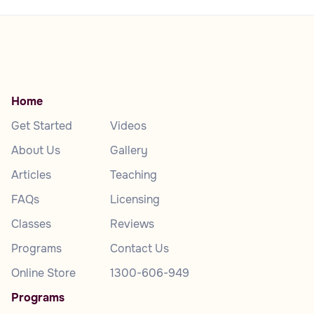
Home
Get Started
Videos
About Us
Gallery
Articles
Teaching
FAQs
Licensing
Classes
Reviews
Programs
Contact Us
Online Store
1300-606-949
Programs