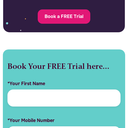
Book a FREE Trial
Book Your FREE Trial here...
*Your First Name
*Your Mobile Number