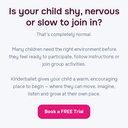
Is your child shy, nervous
or slow to join in?
That’s completely normal.
Many children need the right environment before
they feel ready to participate, follow instructions or
join group activities.
Kinderballet gives your child a warm, encouraging
place to begin — where they can move, imagine,
listen and grow at their own pace.
Book a FREE Trial