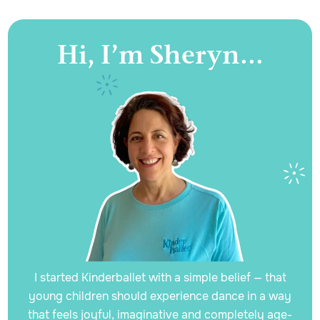
Hi, I’m Sheryn...
I started Kinderballet with a simple belief — that
young children should experience dance in a way
that feels joyful, imaginative and completely age-