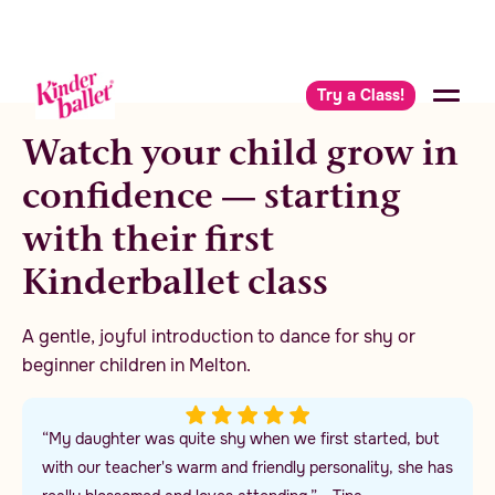
Try a Class!
Watch your child grow in
confidence — starting
with their first
Kinderballet class
A gentle, joyful introduction to dance for shy or
beginner children in Melton.
“My daughter was quite shy when we first started, but
with our teacher's warm and friendly personality, she has