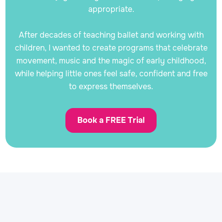
appropriate.
After decades of teaching ballet and working with
children, I wanted to create programs that celebrate
movement, music and the magic of early childhood,
while helping little ones feel safe, confident and free
to express themselves.
Book a FREE Trial