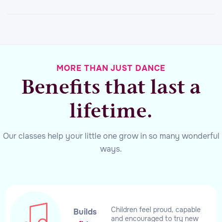
MORE THAN JUST DANCE
Benefits that last a
lifetime.
Our classes help your little one grow in so many wonderful
ways.
Children feel proud, capable
Builds
and encouraged to try new