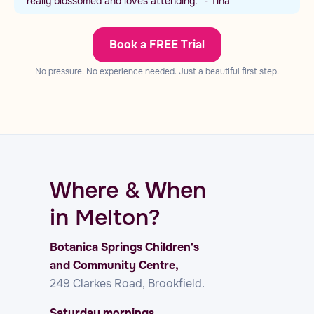
really blossomed and loves attending.” - Tina
Book a FREE Trial
No pressure. No experience needed. Just a beautiful first step.
Where & When
in Melton?
Botanica Springs Children's
and Community Centre,
249 Clarkes Road, Brookfield.
Saturday mornings