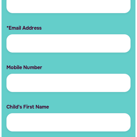
*Email Address
Mobile Number
Child's First Name