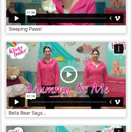
Sleeping Paws!
Bella Bear Says...