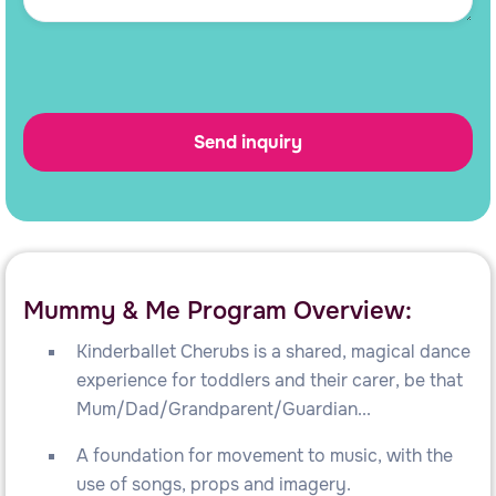
Mummy & Me Program Overview:
Kinderballet Cherubs is a shared, magical dance
experience for toddlers and their carer, be that
Mum/Dad/Grandparent/Guardian...
A foundation for movement to music, with the
use of songs, props and imagery.