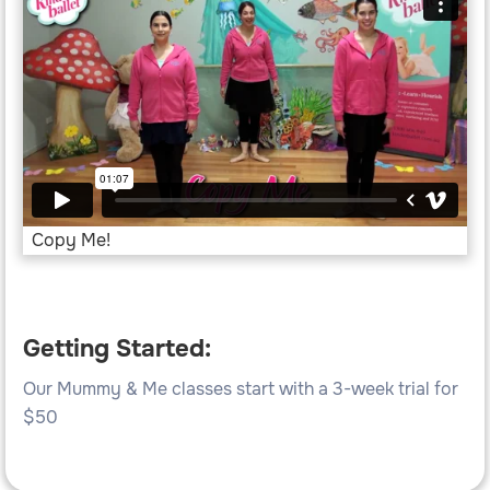
Copy Me!
Getting Started:
Our Mummy & Me classes start with a 3-week trial for
$50