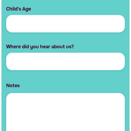
Child's Age
Where did you hear about us?
Notes