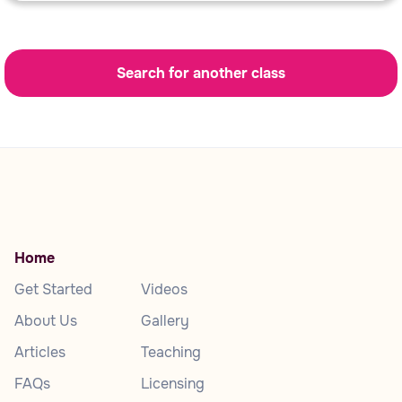
Search for another class
Home
Get Started
Videos
About Us
Gallery
Articles
Teaching
FAQs
Licensing