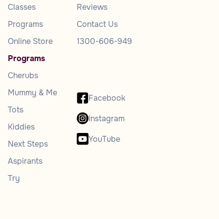
Classes
Reviews
Programs
Contact Us
Online Store
1300-606-949
Programs
Cherubs
Mummy & Me
Facebook
Tots
Instagram
Kiddies
YouTube
Next Steps
Aspirants
Try