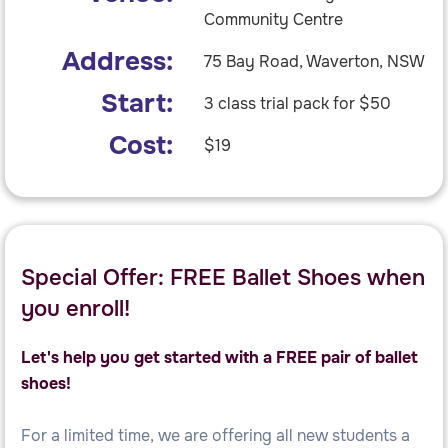
Community Centre
Address:
75 Bay Road, Waverton, NSW
Start:
3 class trial pack for $50
Cost:
$19
Special Offer: FREE Ballet Shoes when
you enroll!
Let's help you get started with a FREE pair of ballet
shoes!
For a limited time, we are offering all new students a