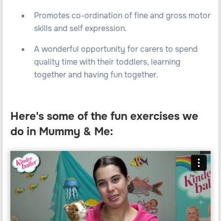
Promotes co-ordination of fine and gross motor
skills and self expression.
A wonderful opportunity for carers to spend
quality time with their toddlers, learning
together and having fun together.
Here's some of the fun exercises we
do in Mummy & Me: