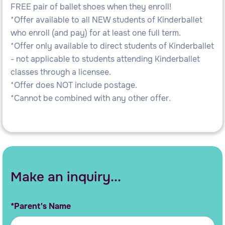
FREE pair of ballet shoes when they enroll!
*Offer available to all NEW students of Kinderballet
who enroll (and pay) for at least one full term.
*Offer only available to direct students of Kinderballet
- not applicable to students attending Kinderballet
classes through a licensee.
*Offer does NOT include postage.
*Cannot be combined with any other offer.
Make an inquiry...
*Parent's Name