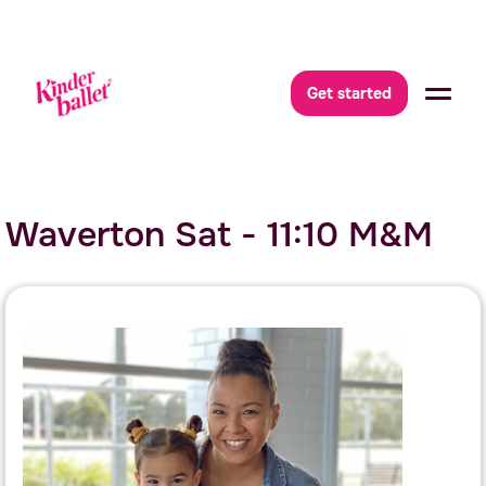
Get started
Waverton Sat - 11:10 M&M