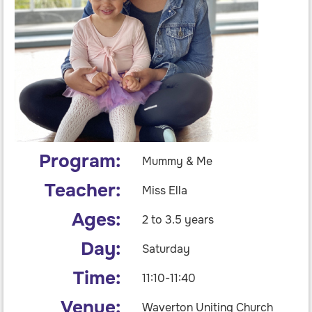
Program:
Mummy & Me
Teacher:
Miss Ella
Ages:
2 to 3.5 years
Day:
Saturday
Time:
11:10-11:40
Venue:
Waverton Uniting Church