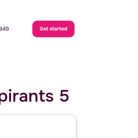
949
Get started
pirants 5