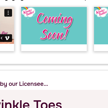
 by our Licensee...
inkle Toes