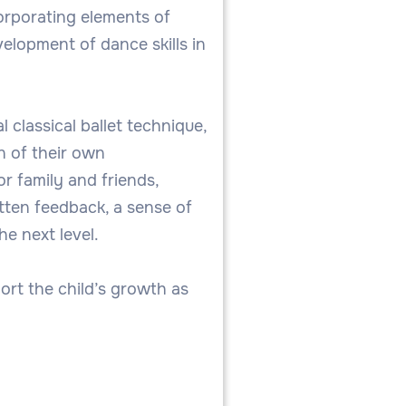
corporating elements of
elopment of dance skills in
 classical ballet technique,
n of their own
r family and friends,
tten feedback, a sense of
e next level.
ort the child’s growth as