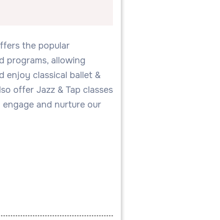
offers the popular
ed programs, allowing
 enjoy classical ballet &
so offer Jazz & Tap classes
 engage and nurture our