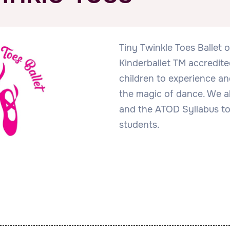
Tiny Twinkle Toes Ballet 
Kinderballet TM accredit
children to experience and
the magic of dance. We al
and the ATOD Syllabus to
students.