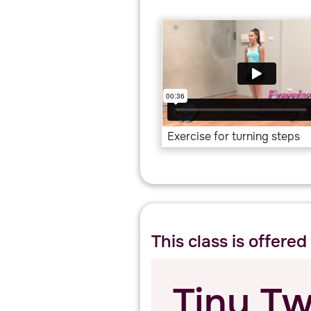
Exercise for turning steps
This class is offered
Tiny Tw