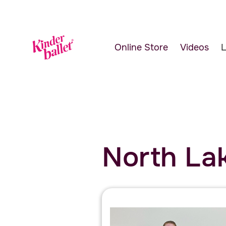
Online Store
Videos
L
North Lak