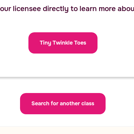
ur licensee directly to learn more about
Tiny Twinkle Toes
Search for another class