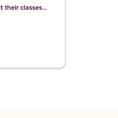
 their classes...