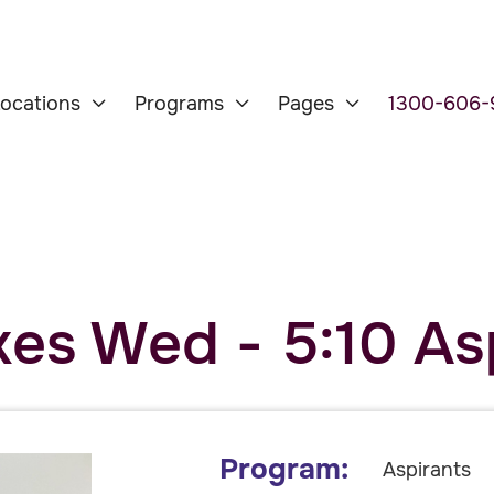
ocations
Programs
Pages
1300-606-



es Wed - 5:10 As
Program:
Aspirants