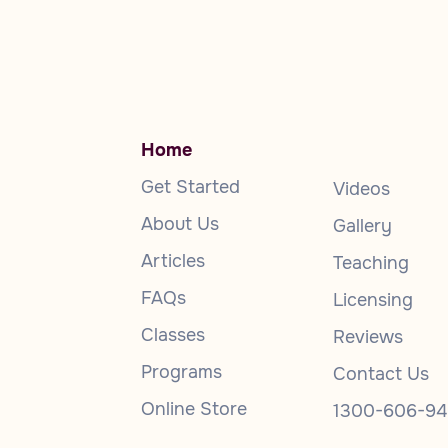
Home
Get Started
Videos
About Us
Gallery
Articles
Teaching
FAQs
Licensing
Classes
Reviews
Programs
Contact Us
Online Store
1300-606-94