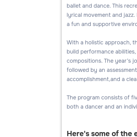
ballet and dance. This recr
lyrical movement and jazz.
a fun and supportive envi
With a holistic approach, t
build performance abilities
compositions. The year’s j
followed by an assessment 
accomplishment,and a clear
The program consists of fiv
both a dancer and an indivi
Here's some of the 