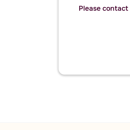
Please contact o