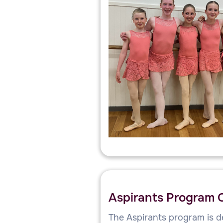
Aspirants Program 
The Aspirants program is d