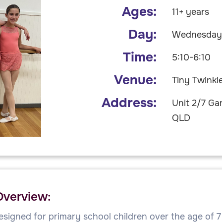
Ages:
11+ years
Day:
Wednesda
Time:
5:10-6:10
Venue:
Tiny Twinkl
Address:
Unit 2/7 Ga
QLD
Overview:
esigned for primary school children over the age of 