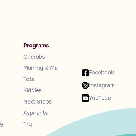
Programs
Cherubs
Mummy & Me
Facebook
Tots
Instagram
Kiddies
YouTube
Next Steps
Aspirants
Try
9