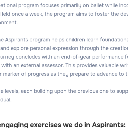
eational program focuses primarily on ballet while in
 Held once a week, the program aims to foster the dev
ronment.
he Aspirants program helps children learn foundational
, and explore personal expression through the creatio
ourney concludes with an end-of-year performance fo
with an external assessor. This provides valuable wri
 marker of progress as they prepare to advance to th
e levels, each building upon the previous one to supp
dual.
engaging exercises we do in Aspirants: