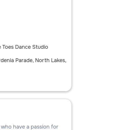
y
e Toes Dance Studio
rdenia Parade, North Lakes,
7 who have a passion for