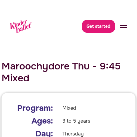
Get started
Maroochydore Thu - 9:45
Mixed
Program:
Mixed
Ages:
3 to 5 years
Day:
Thursday