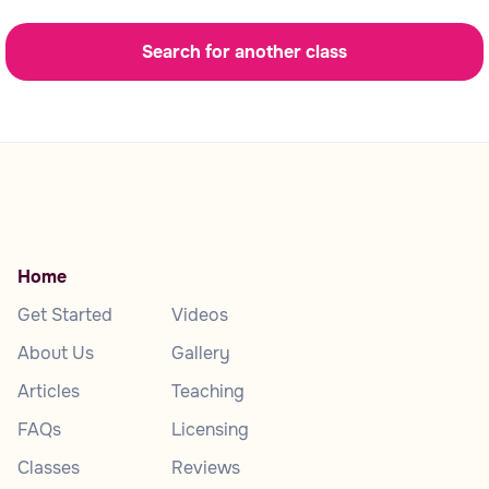
Search for another class
Home
Get Started
Videos
About Us
Gallery
Articles
Teaching
FAQs
Licensing
Classes
Reviews