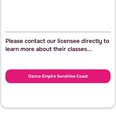
Please contact our licensee directly to
learn more about their classes...
Dance Empire Sunshine Coast