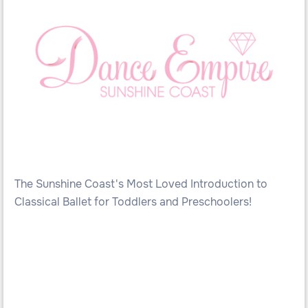
The Sunshine Coast's Most Loved Introduction to
Classical Ballet for Toddlers and Preschoolers!