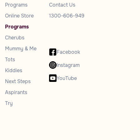
Programs
Contact Us
Online Store
1300-606-949
Programs
Cherubs
Mummy & Me
Facebook
Tots
Instagram
Kiddies
YouTube
Next Steps
Aspirants
Try