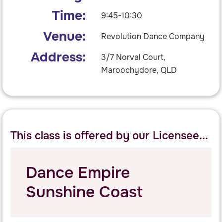
Time:
9:45-10:30
Venue:
Revolution Dance Company
Address:
3/7 Norval Court,
Maroochydore, QLD
This class is offered by our Licensee...
Dance Empire
Sunshine Coast