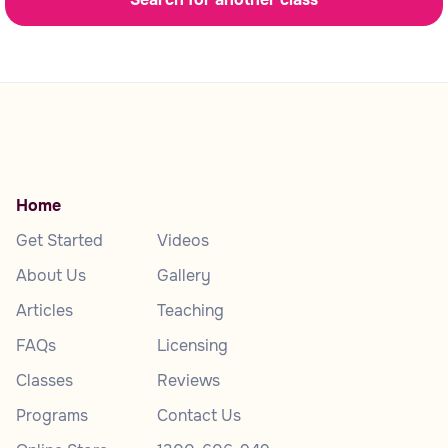
Home
Get Started
Videos
About Us
Gallery
Articles
Teaching
FAQs
Licensing
Classes
Reviews
Programs
Contact Us