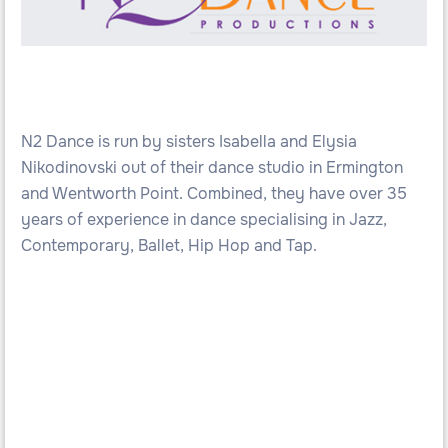
N2 Dance is run by sisters Isabella and Elysia
Nikodinovski out of their dance studio in Ermington
and Wentworth Point. Combined, they have over 35
years of experience in dance specialising in Jazz,
Contemporary, Ballet, Hip Hop and Tap.