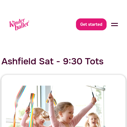
Get started
Ashfield Sat - 9:30 Tots