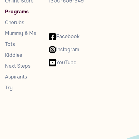
Online Store
1300-606-949
Programs
Cherubs
Mummy & Me
Facebook
Tots
Instagram
Kiddies
YouTube
Next Steps
Aspirants
Try