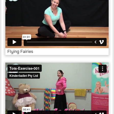
Flying Fairies