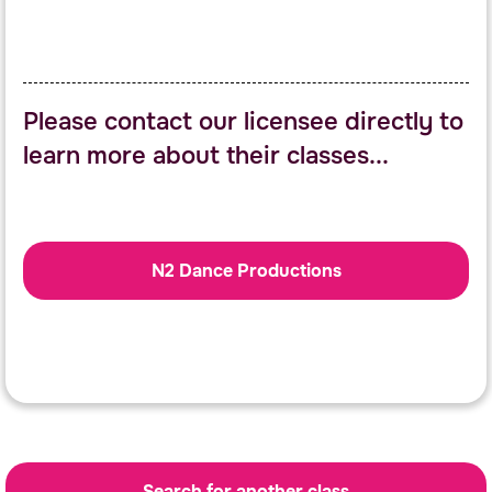
Please contact our licensee directly to
learn more about their classes...
N2 Dance Productions
Search for another class