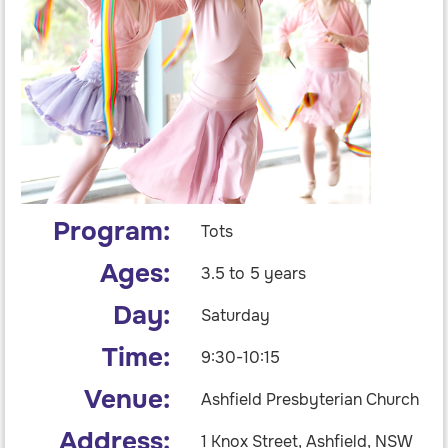
Program:
Tots
Ages:
3.5 to 5 years
Day:
Saturday
Time:
9:30-10:15
Venue:
Ashfield Presbyterian Church
Address:
1 Knox Street, Ashfield, NSW