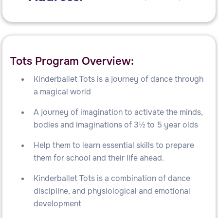
Tots Program Overview:
Kinderballet Tots is a journey of dance through
a magical world
A journey of imagination to activate the minds,
bodies and imaginations of 3½ to 5 year olds
Help them to learn essential skills to prepare
them for school and their life ahead.
Kinderballet Tots is a combination of dance
discipline, and physiological and emotional
development