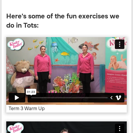
Here's some of the fun exercises we
do in Tots:
Term 3 Warm Up