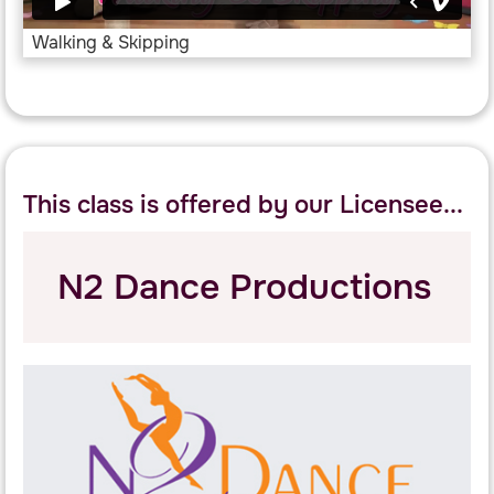
Walking & Skipping
This class is offered by our Licensee...
N2 Dance Productions