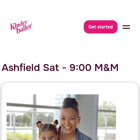
Get started
Ashfield Sat - 9:00 M&M