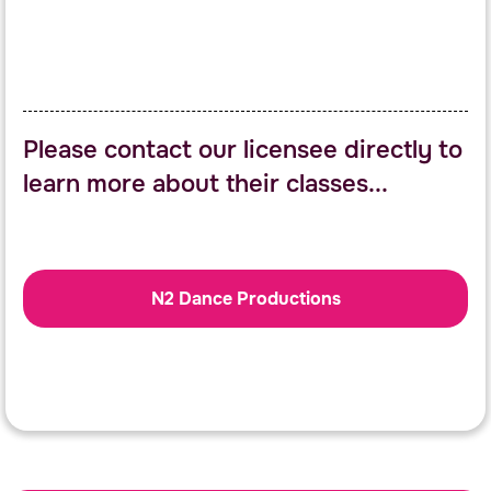
Please contact our licensee directly to
learn more about their classes...
N2 Dance Productions