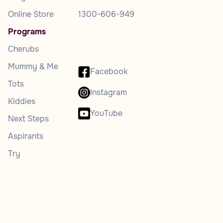
Online Store
1300-606-949
Programs
Cherubs
Mummy & Me
Facebook
Tots
Instagram
Kiddies
YouTube
Next Steps
Aspirants
Try