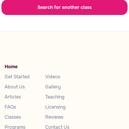
Search for another class
Home
Get Started
Videos
About Us
Gallery
Articles
Teaching
FAQs
Licensing
Classes
Reviews
Programs
Contact Us