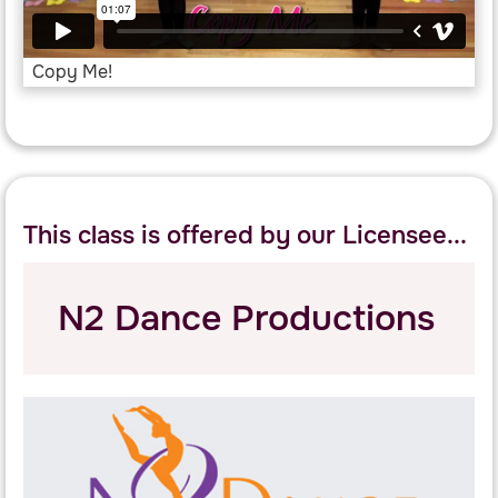
Copy Me!
This class is offered by our Licensee...
N2 Dance Productions