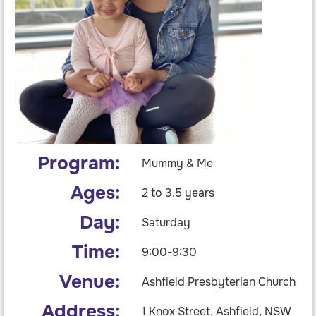
Program:
Mummy & Me
Ages:
2 to 3.5 years
Day:
Saturday
Time:
9:00-9:30
Venue:
Ashfield Presbyterian Church
Address:
1 Knox Street, Ashfield, NSW