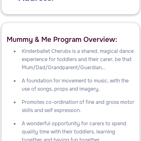
Mummy & Me Program Overview:
Kinderballet Cherubs is a shared, magical dance
experience for toddlers and their carer, be that
Mum/Dad/Grandparent/Guardian...
A foundation for movement to music, with the
use of songs, props and imagery.
Promotes co-ordination of fine and gross motor
skills and self expression.
A wonderful opportunity for carers to spend
quality time with their toddlers, learning
together and having fun together.