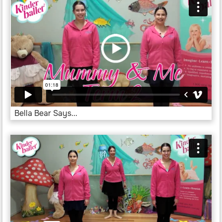
Bella Bear Says...