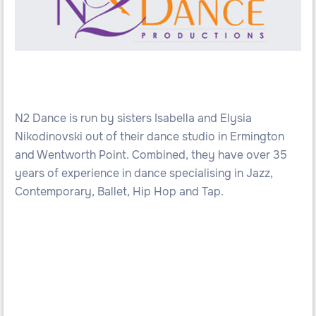
N2 Dance is run by sisters Isabella and Elysia
Nikodinovski out of their dance studio in Ermington
and Wentworth Point. Combined, they have over 35
years of experience in dance specialising in Jazz,
Contemporary, Ballet, Hip Hop and Tap.