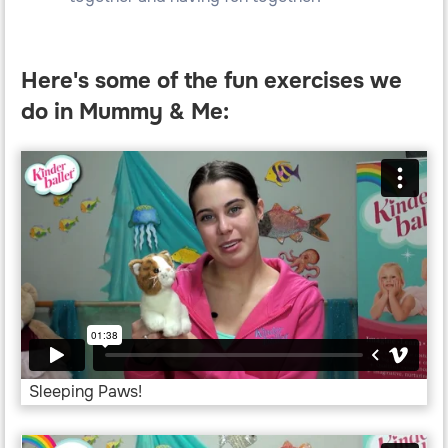
Here's some of the fun exercises we
do in Mummy & Me:
Sleeping Paws!