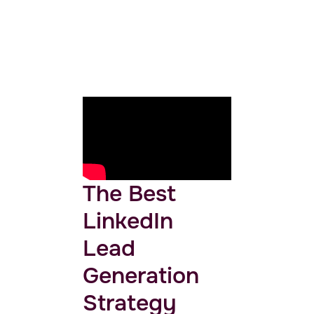
The Best
LinkedIn
Lead
Generation
Strategy