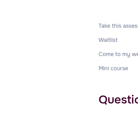
Take this asse
Waitlist
Come to my we
Mini course
Questi