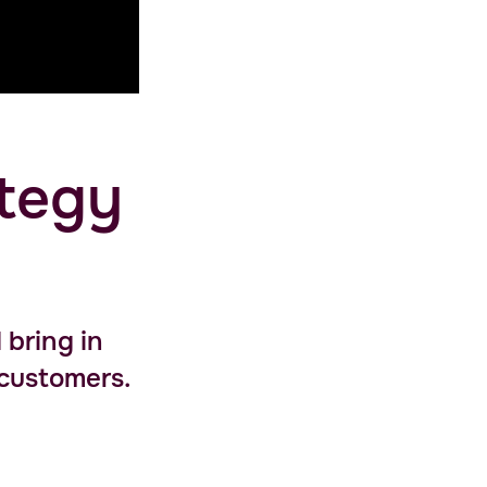
ategy
 bring in
 customers.