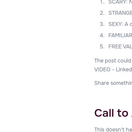
SCARY: N
STRANGE:
SEXY: A d
FAMILIAR:
FREE VAL
The post could
VIDEO - Linked
Share somethin
Call to
This doesn't ha