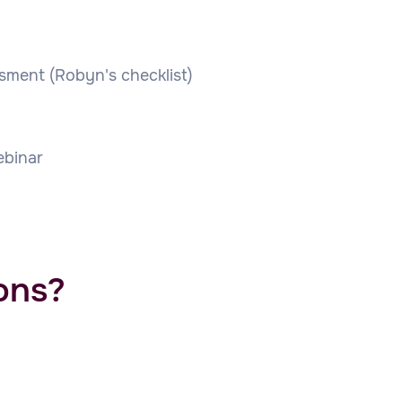
ssment (Robyn's checklist)
binar
ons?