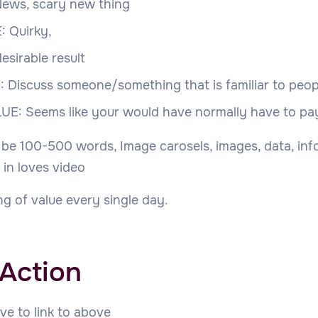
ews, scary new thing
 Quirky,
esirable result
 Discuss someone/something that is familiar to peop
UE: Seems like your would have normally have to pa
 be 100-500 words, Image carosels, images, data, inf
 in loves video
g of value every single day.
 Action
ve to link to above