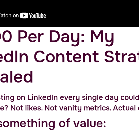
0 Per Day: My
edIn Content Str
aled
ting on LinkedIn every single day could
e? Not likes. Not vanity metrics. Actual
something of value: