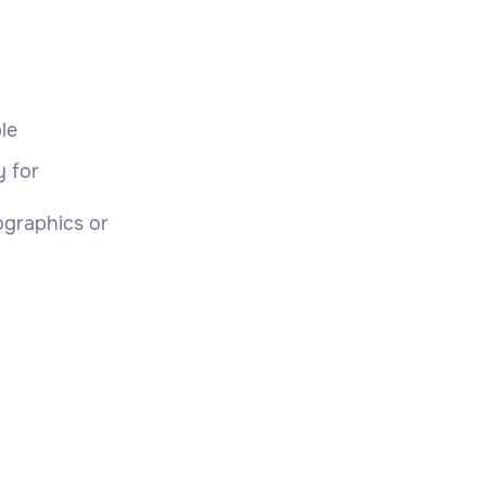
le
y for
ographics or