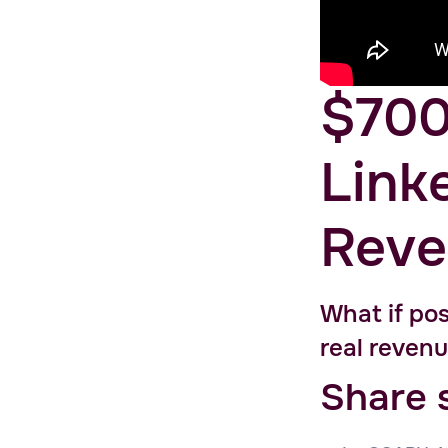
$700
Link
Reve
What if pos
real revenu
Share 