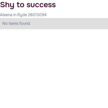
Shy to success
Aleena in Ryde 26013094
No items found.